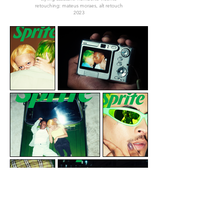
retouching: mateus moraes, alt retouch
2023