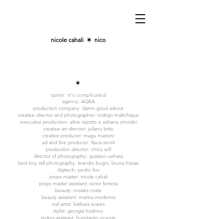
nicole cahali
✶
nico
✶
sprite:
it's complicated
agency: AQKA
production company: damn good advice
creative director and photographer: rodrigo maltchique
executive production: aline rizzotto e adriana omodei
creative art director: juliano brito
creative producer: magu marioto
ad and line producer: flavia zentil
production director: chico soll
director of photography: gustavo uehara
best boy still photography: leandro bugni, bruna hissae
digitech: pedro lins
props master: nicole cahali
props master assistant: victor ferreira
beauty: moisés costa
beauty assistant: marina medeiros
nail artist: bárbara soares
stylist: georgia hoshino
styling assistant: humberto vicente